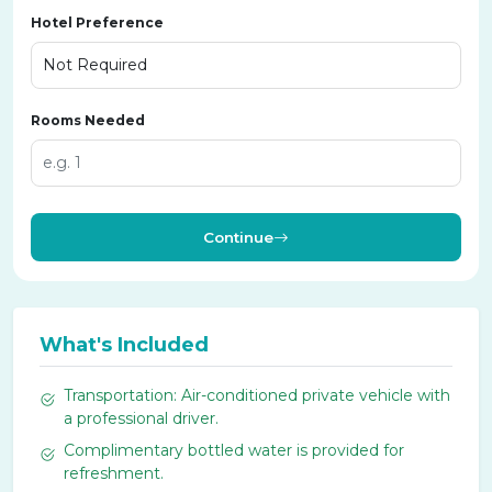
Hotel Preference
Rooms Needed
Continue
What's Included
Transportation: Air-conditioned private vehicle with
a professional driver.
Complimentary bottled water is provided for
refreshment.