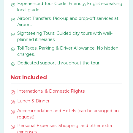
Experienced Tour Guide: Friendly, English-speaking
local guide.
Airport Transfers: Pick-up and drop-off services at
Airport.
Sightseeing Tours: Guided city tours with well-
planned itineraries.
Toll Taxes, Parking & Driver Allowance: No hidden
charges.
Dedicated support throughout the tour.
Not Included
International & Domestic Flights.
Lunch & Dinner.
Accommodation and Hotels (can be arranged on
request).
Personal Expenses: Shopping, and other extra
expenses.