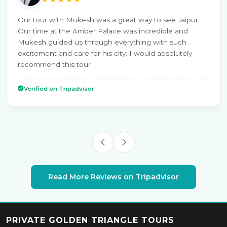
Our tour with Mukesh was a great way to see Jaipur.
Our time at the Amber Palace was incredible and
Mukesh guided us through everything with such
excitement and care for his city. I would absolutely
recommend this tour
Verified on Tripadvisor
Read More Reviews on Tripadvisor
PRIVATE GOLDEN TRIANGLE TOURS