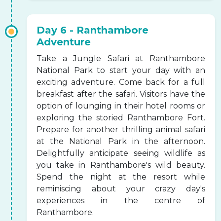
Day 6 - Ranthambore
Adventure
Take a Jungle Safari at Ranthambore
National Park to start your day with an
exciting adventure. Come back for a full
breakfast after the safari. Visitors have the
option of lounging in their hotel rooms or
exploring the storied Ranthambore Fort.
Prepare for another thrilling animal safari
at the National Park in the afternoon.
Delightfully anticipate seeing wildlife as
you take in Ranthambore's wild beauty.
Spend the night at the resort while
reminiscing about your crazy day's
experiences in the centre of
Ranthambore.