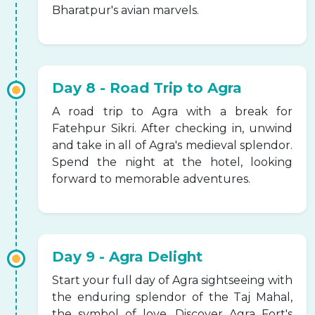
Bharatpur's avian marvels.
Day 8 - Road Trip to Agra
A road trip to Agra with a break for
Fatehpur Sikri. After checking in, unwind
and take in all of Agra's medieval splendor.
Spend the night at the hotel, looking
forward to memorable adventures.
Day 9 - Agra Delight
Start your full day of Agra sightseeing with
the enduring splendor of the Taj Mahal,
the symbol of love. Discover Agra Fort's