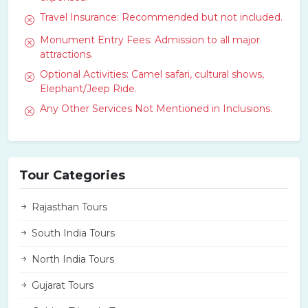
Travel Insurance: Recommended but not included.
Monument Entry Fees: Admission to all major
attractions.
Optional Activities: Camel safari, cultural shows,
Elephant/Jeep Ride.
Any Other Services Not Mentioned in Inclusions.
Tour Categories
Rajasthan Tours
South India Tours
North India Tours
Gujarat Tours