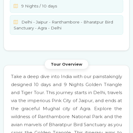
9 Nights / 10 days
Delhi - Jaipur - Ranthambore - Bharatpur Bird
Sanctuary - Agra - Delhi
Tour Overview
Take a deep dive into India with our painstakingly
designed 10 days and 9 Nights Golden Triangle
and Tiger Tour. This journey starts in Delhi, travels
via the imperious Pink City of Jaipur, and ends at
the graceful Mughal city of Agra. Explore the
wildness of Ranthambore National Park and the
avian marvels of Bharatpur Bird Sanctuary as you
cross the Golden Triangle. This itinerary aims to