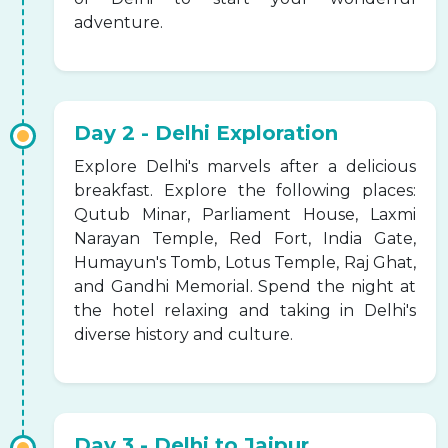
adventure.
Day 2 - Delhi Exploration
Explore Delhi's marvels after a delicious
breakfast. Explore the following places:
Qutub Minar, Parliament House, Laxmi
Narayan Temple, Red Fort, India Gate,
Humayun's Tomb, Lotus Temple, Raj Ghat,
and Gandhi Memorial. Spend the night at
the hotel relaxing and taking in Delhi's
diverse history and culture.
Day 3 - Delhi to Jaipur