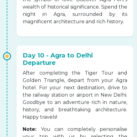
wealth of historical significance. Spend the
night in Agra, surrounded by its
magnificent architecture and rich history.
Day 10 - Agra to Delhi
Departure
After completing the Tiger Tour and
Golden Triangle, depart from your Agra
hotel. For your next destination, drive to
the railway station or airport in New Delhi.
Goodbye to an adventure rich in nature,
history, and breathtaking architecture.
Happy travels!
Note:
You can completely personalise
your trip with us by selecting the