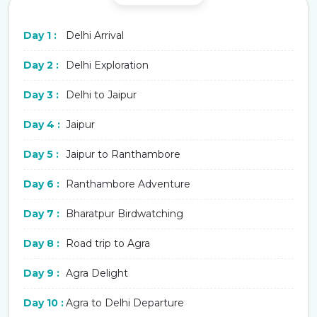
Day 1 :
Delhi Arrival
Day 2 :
Delhi Exploration
Day 3 :
Delhi to Jaipur
Day 4 :
Jaipur
Day 5 :
Jaipur to Ranthambore
Day 6 :
Ranthambore Adventure
Day 7 :
Bharatpur Birdwatching
Day 8 :
Road trip to Agra
Day 9 :
Agra Delight
Day 10 :
Agra to Delhi Departure