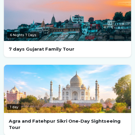
6 Nights 7 Days
7 days Gujarat Family Tour
1 day
Agra and Fatehpur Sikri One-Day Sightseeing
Tour