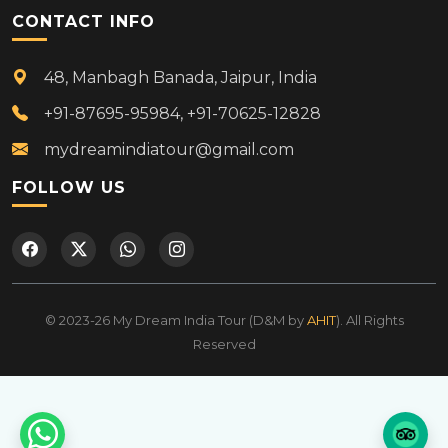
CONTACT INFO
48, Manbagh Banada, Jaipur, India
+91-87695-95984, +91-70625-12828
mydreamindiatour@gmail.com
FOLLOW US
© 2023-26 My Dream India Tour (D&M by
AHIT
). All Rights
Reserved