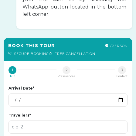
WhatsApp button located in the bottom
left corner.
BOOK THIS TOUR
₹0
/PERSON
SECURE BOOKING
FREE CANCELLATION
1
2
3
Trip
Preferences
Contact
Arrival Date*
Travellers*