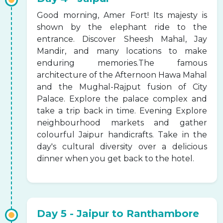
Good morning, Amer Fort! Its majesty is
shown by the elephant ride to the
entrance. Discover Sheesh Mahal, Jay
Mandir, and many locations to make
enduring memories.The famous
architecture of the Afternoon Hawa Mahal
and the Mughal-Rajput fusion of City
Palace. Explore the palace complex and
take a trip back in time. Evening Explore
neighbourhood markets and gather
colourful Jaipur handicrafts. Take in the
day's cultural diversity over a delicious
dinner when you get back to the hotel.
Day 5 - Jaipur to Ranthambore