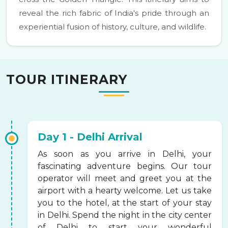
reveal the rich fabric of India's pride through an
experiential fusion of history, culture, and wildlife.
TOUR ITINERARY
Day 1 - Delhi Arrival
As soon as you arrive in Delhi, your
fascinating adventure begins. Our tour
operator will meet and greet you at the
airport with a hearty welcome. Let us take
you to the hotel, at the start of your stay
in Delhi. Spend the night in the city center
of Delhi to start your wonderful