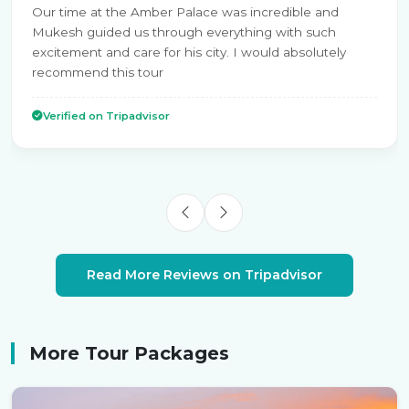
Our time at the Amber Palace was incredible and
Mukesh guided us through everything with such
excitement and care for his city. I would absolutely
recommend this tour
Verified on Tripadvisor
Read More Reviews on Tripadvisor
More Tour Packages