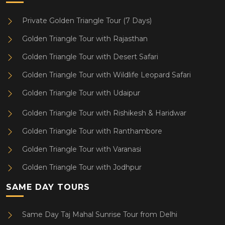
Private Golden Triangle Tour (7 Days)
Golden Triangle Tour with Rajasthan
Golden Triangle Tour with Desert Safari
Golden Triangle Tour with Wildlife Leopard Safari
Golden Triangle Tour with Udaipur
Golden Triangle Tour with Rishikesh & Haridwar
Golden Triangle Tour with Ranthambore
Golden Triangle Tour with Varanasi
Golden Triangle Tour with Jodhpur
SAME DAY TOURS
Same Day Taj Mahal Sunrise Tour from Delhi