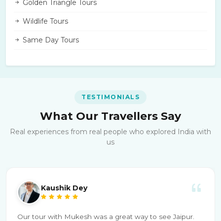
Golden Triangle Tours
Wildlife Tours
Same Day Tours
TESTIMONIALS
What Our Travellers Say
Real experiences from real people who explored India with
us
Kaushik Dey
Our tour with Mukesh was a great way to see Jaipur.