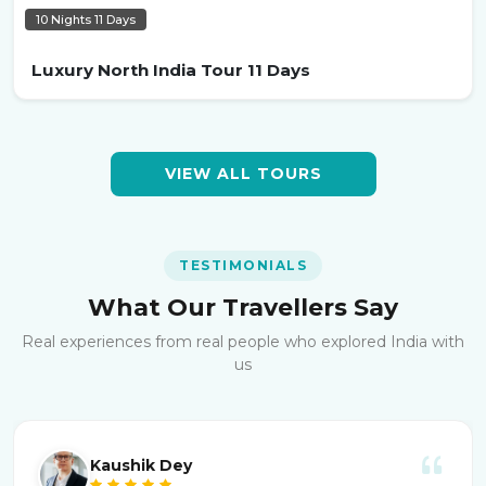
10 Nights 11 Days
Luxury North India Tour 11 Days
VIEW ALL TOURS
TESTIMONIALS
What Our Travellers Say
Real experiences from real people who explored India with
us
Kaushik Dey