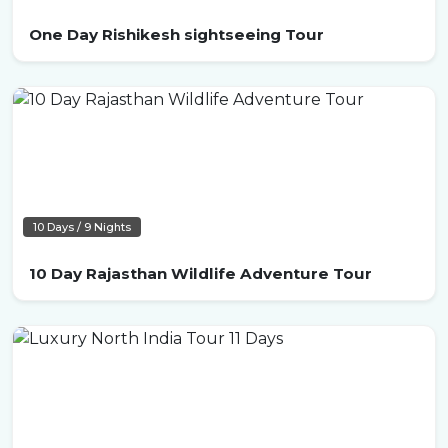
One Day Rishikesh sightseeing Tour
10 Days / 9 Nights
10 Day Rajasthan Wildlife Adventure Tour