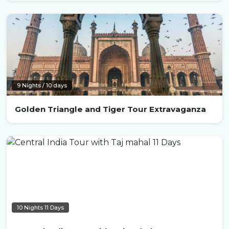
9 Nights / 10 days
Golden Triangle and Tiger Tour Extravaganza
10 Nights 11 Days