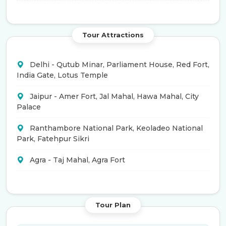
Tour Attractions
Delhi - Qutub Minar, Parliament House, Red Fort,
India Gate, Lotus Temple
Jaipur - Amer Fort, Jal Mahal, Hawa Mahal, City
Palace
Ranthambore National Park, Keoladeo National
Park, Fatehpur Sikri
Agra - Taj Mahal, Agra Fort
Tour Plan