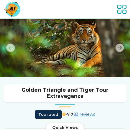
Previous
Nex
Golden Triangle and Tiger Tour
Extravaganza
4.7
83 reviews
Top rated
Quick Views