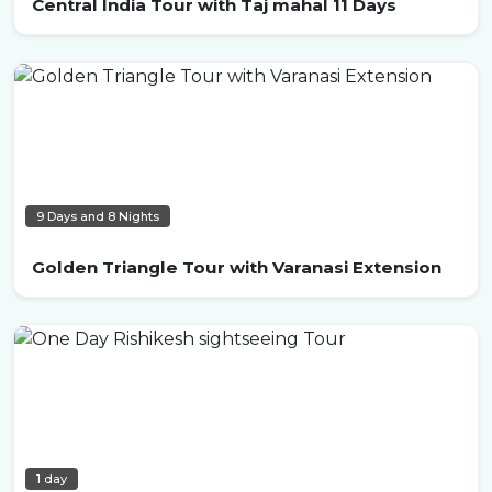
Central India Tour with Taj mahal 11 Days
9 Days and 8 Nights
Golden Triangle Tour with Varanasi Extension
1 day