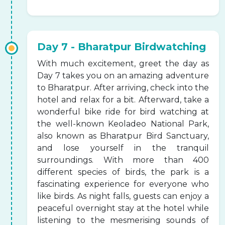
Day 7 - Bharatpur Birdwatching
With much excitement, greet the day as
Day 7 takes you on an amazing adventure
to Bharatpur. After arriving, check into the
hotel and relax for a bit. Afterward, take a
wonderful bike ride for bird watching at
the well-known Keoladeo National Park,
also known as Bharatpur Bird Sanctuary,
and lose yourself in the tranquil
surroundings. With more than 400
different species of birds, the park is a
fascinating experience for everyone who
like birds. As night falls, guests can enjoy a
peaceful overnight stay at the hotel while
listening to the mesmerising sounds of