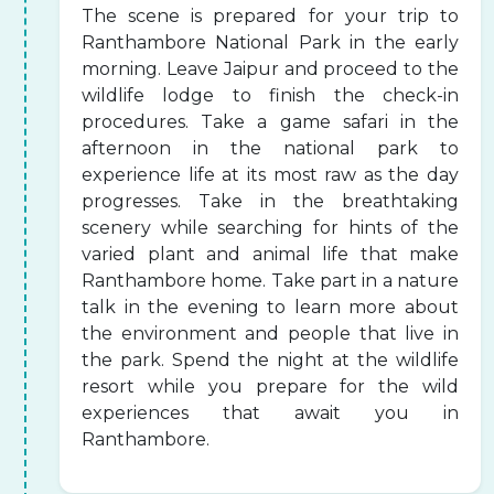
The scene is prepared for your trip to
Ranthambore National Park in the early
morning. Leave Jaipur and proceed to the
wildlife lodge to finish the check-in
procedures. Take a game safari in the
afternoon in the national park to
experience life at its most raw as the day
progresses. Take in the breathtaking
scenery while searching for hints of the
varied plant and animal life that make
Ranthambore home. Take part in a nature
talk in the evening to learn more about
the environment and people that live in
the park. Spend the night at the wildlife
resort while you prepare for the wild
experiences that await you in
Ranthambore.