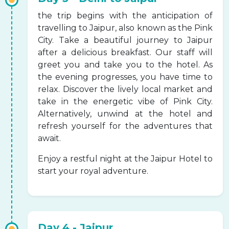
the trip begins with the anticipation of
travelling to Jaipur, also known as the Pink
City. Take a beautiful journey to Jaipur
after a delicious breakfast. Our staff will
greet you and take you to the hotel. As
the evening progresses, you have time to
relax. Discover the lively local market and
take in the energetic vibe of Pink City.
Alternatively, unwind at the hotel and
refresh yourself for the adventures that
await.
Enjoy a restful night at the Jaipur Hotel to
start your royal adventure.
Day 4 - Jaipur