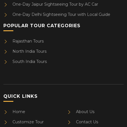
One-Day Jaipur Sightseeing Tour by AC Car
One-Day Delhi Sightseeing Tour with Local Guide
POPULAR TOUR CATEGORIES
Rajasthan Tours
North India Tours
South India Tours
QUICK LINKS
Home
About Us
Customize Tour
Contact Us