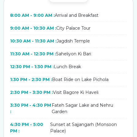
8:00 AM - 9:00 AM :
Arrival and Breakfast
9:00 AM - 10:30 AM :
City Palace Tour
10:30 AM - 11:30 AM :
Jagdish Temple
11:30 AM - 12:30 PM :
Saheliyon Ki Bari
12:30 PM - 1:30 PM :
Lunch Break
1:30 PM - 2:30 PM :
Boat Ride on Lake Pichola
2:30 PM - 3:30 PM :
Visit Bagore Ki Haveli
3:30 PM - 4:30 PM
Fateh Sagar Lake and Nehru
:
Garden
4:30 PM - 5:00
Sunset at Sajjangarh (Monsoon
PM :
Palace)