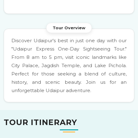
Tour Overview
Discover Udaipur's best in just one day with our
"Udaipur Express One-Day Sightseeing Tour."
From 8 am to 5 pm, visit iconic landmarks like
City Palace, Jagdish Temple, and Lake Pichola.
Perfect for those seeking a blend of culture,
history, and scenic beauty. Join us for an
unforgettable Udaipur adventure.
TOUR ITINERARY