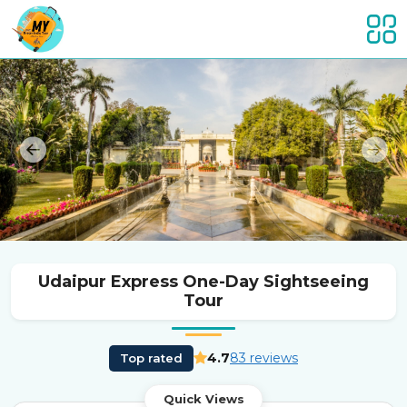
Previous
Nex
Udaipur Express One-Day Sightseeing
Tour
4.7
83 reviews
Top rated
Quick Views