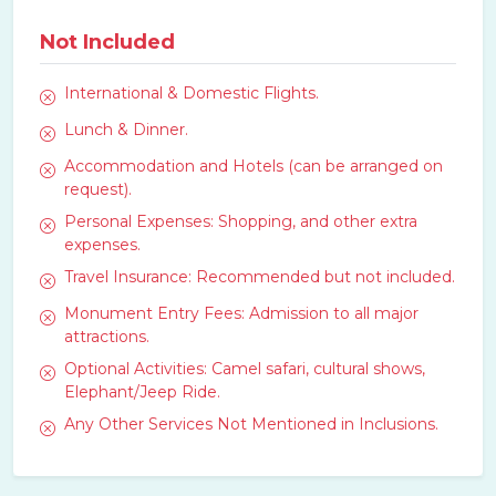
Not Included
International & Domestic Flights.
Lunch & Dinner.
Accommodation and Hotels (can be arranged on
request).
Personal Expenses: Shopping, and other extra
expenses.
Travel Insurance: Recommended but not included.
Monument Entry Fees: Admission to all major
attractions.
Optional Activities: Camel safari, cultural shows,
Elephant/Jeep Ride.
Any Other Services Not Mentioned in Inclusions.