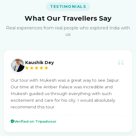
TESTIMONIALS
What Our Travellers Say
Real experiences from real people who explored India with
us
Kaushik Dey
Our tour with Mukesh was a great way to see Jaipur.
Our time at the Amber Palace was incredible and
Mukesh guided us through everything with such
excitement and care for his city. I would absolutely
recommend this tour
Verified on Tripadvisor