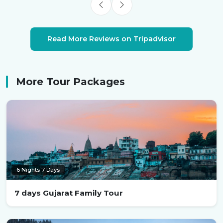
Read More Reviews on Tripadvisor
More Tour Packages
6 Nights 7 Days
7 days Gujarat Family Tour