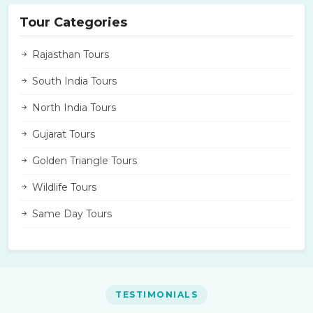
Tour Categories
Rajasthan Tours
South India Tours
North India Tours
Gujarat Tours
Golden Triangle Tours
Wildlife Tours
Same Day Tours
TESTIMONIALS