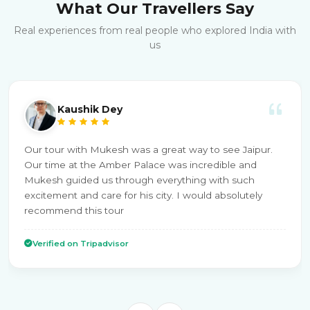
What Our Travellers Say
Real experiences from real people who explored India with
us
Kaushik Dey
Our tour with Mukesh was a great way to see Jaipur.
Our time at the Amber Palace was incredible and
Mukesh guided us through everything with such
excitement and care for his city. I would absolutely
recommend this tour
Verified on Tripadvisor