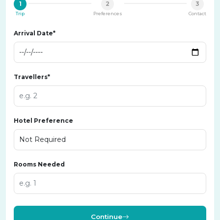
1
2
3
Trip
Preferences
Contact
Arrival Date*
Travellers*
Hotel Preference
Rooms Needed
Continue