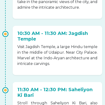
take in the panoramic views of the city, and
admire the intricate architecture.
10:30 AM - 11:30 AM: Jagdish
Temple
Visit Jagdish Temple, a large Hindu temple
in the middle of Udaipur. Near City Palace.
Marvel at the Indo-Aryan architecture and
intricate carvings.
11:30 AM - 12:30 PM: Saheliyon
Ki Bari
Stroll through Saheliyon Ki Bari, also