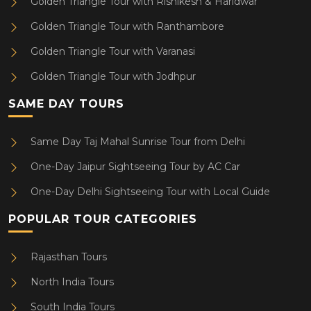
Golden Triangle Tour with Rishikesh & Haridwar
Golden Triangle Tour with Ranthambore
Golden Triangle Tour with Varanasi
Golden Triangle Tour with Jodhpur
SAME DAY TOURS
Same Day Taj Mahal Sunrise Tour from Delhi
One-Day Jaipur Sightseeing Tour by AC Car
One-Day Delhi Sightseeing Tour with Local Guide
POPULAR TOUR CATEGORIES
Rajasthan Tours
North India Tours
South India Tours