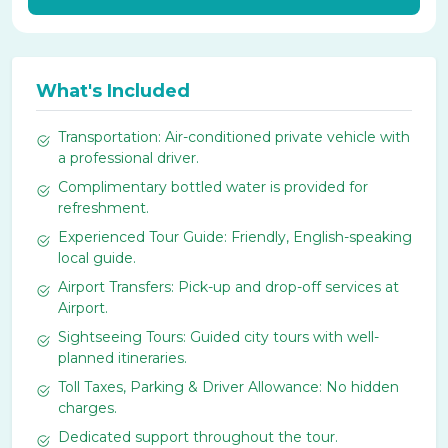
What's Included
Transportation: Air-conditioned private vehicle with
a professional driver.
Complimentary bottled water is provided for
refreshment.
Experienced Tour Guide: Friendly, English-speaking
local guide.
Airport Transfers: Pick-up and drop-off services at
Airport.
Sightseeing Tours: Guided city tours with well-
planned itineraries.
Toll Taxes, Parking & Driver Allowance: No hidden
charges.
Dedicated support throughout the tour.