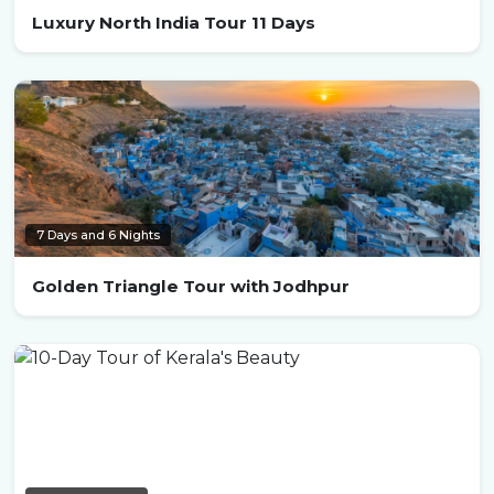
Luxury North India Tour 11 Days
7 Days and 6 Nights
Golden Triangle Tour with Jodhpur