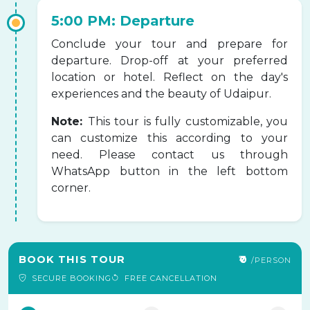
5:00 PM: Departure
Conclude your tour and prepare for
departure. Drop-off at your preferred
location or hotel. Reflect on the day's
experiences and the beauty of Udaipur.
Note:
This tour is fully customizable, you
can customize this according to your
need. Please contact us through
WhatsApp button in the left bottom
corner.
BOOK THIS TOUR
₹0
/PERSON
SECURE BOOKING
FREE CANCELLATION