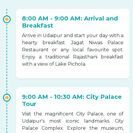
8:00 AM - 9:00 AM: Arrival and
Breakfast
Arrive in Udaipur and start your day with a
hearty breakfast. Jagat Niwas Palace
Restaurant or any local favourite spot.
Enjoy a traditional Rajasthani breakfast
with a view of Lake Pichola.
9:00 AM - 10:30 AM: City Palace
Tour
Visit the magnificent City Palace, one of
Udaipur's most iconic landmarks. City
Palace Complex. Explore the museum,