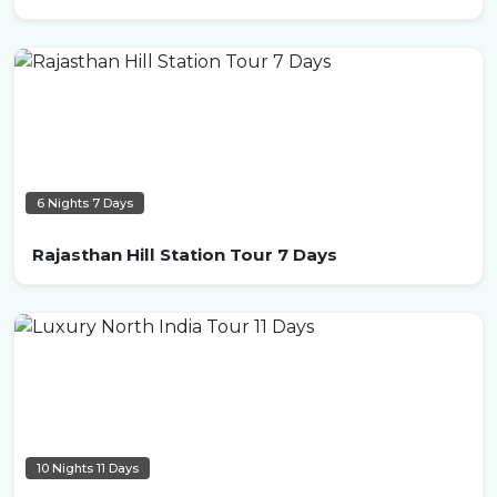
6 Nights 7 Days
Rajasthan Hill Station Tour 7 Days
10 Nights 11 Days