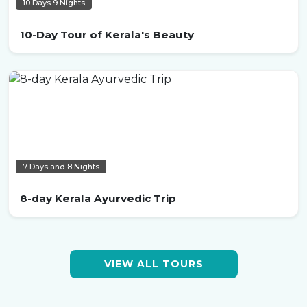
10 Days 9 Nights
10-Day Tour of Kerala's Beauty
7 Days and 8 Nights
8-day Kerala Ayurvedic Trip
VIEW ALL TOURS