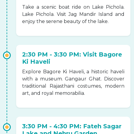
Take a scenic boat ride on Lake Pichola.
Lake Pichola. Visit Jag Mandir Island and
enjoy the serene beauty of the lake.
2:30 PM - 3:30 PM: Visit Bagore
Ki Haveli
Explore Bagore Ki Haveli, a historic haveli
with a museum. Gangaur Ghat. Discover
traditional Rajasthani costumes, modern
art, and royal memorabilia.
3:30 PM - 4:30 PM: Fateh Sagar
Lake and Nehru Garden