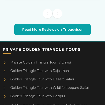
Read More Reviews on Tripadvisor
PRIVATE GOLDEN TRIANGLE TOURS
Private Golden Triangle Tour (7 Days)
Golden Triangle Tour with Rajasthan
Golden Triangle Tour with Desert Safari
Golden Triangle Tour with Wildlife Leopard Safari
Golden Triangle Tour with Udaipur