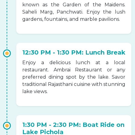
known as the Garden of the Maidens.
Saheli Marg, Panchwati. Enjoy the lush
gardens, fountains, and marble pavilions.
12:30 PM - 1:30 PM: Lunch Break
Enjoy a delicious lunch at a local
restaurant. Ambrai Restaurant or any
preferred dining spot by the lake. Savor
traditional Rajasthani cuisine with stunning
lake views.
1:30 PM - 2:30 PM: Boat Ride on
Lake Pichola