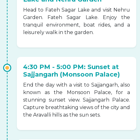
Head to Fateh Sagar Lake and visit Nehru
Garden. Fateh Sagar Lake. Enjoy the
tranquil environment, boat rides, and a
leisurely walk in the garden.
4:30 PM - 5:00 PM: Sunset at
Sajjangarh (Monsoon Palace)
End the day with a visit to Sajjangarh, also
known as the Monsoon Palace, for a
stunning sunset view. Sajjangarh Palace.
Capture breathtaking views of the city and
the Aravalli hills as the sun sets.