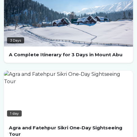
3 Days
A Complete Itinerary for 3 Days in Mount Abu
1 day
Agra and Fatehpur Sikri One-Day Sightseeing
Tour