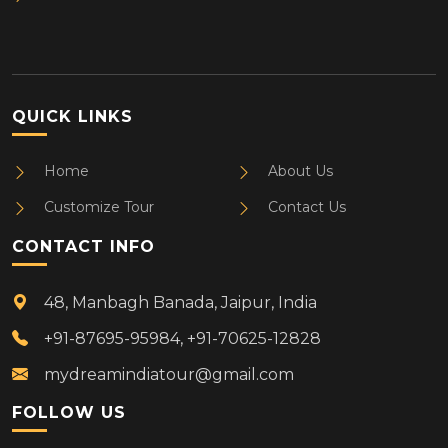
QUICK LINKS
Home
About Us
Customize Tour
Contact Us
CONTACT INFO
48, Manbagh Banada, Jaipur, India
+91-87695-95984, +91-70625-12828
mydreamindiatour@gmail.com
FOLLOW US