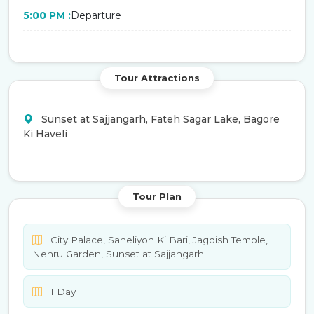
5:00 PM :
Departure
Tour Attractions
Sunset at Sajjangarh, Fateh Sagar Lake, Bagore
Ki Haveli
Tour Plan
City Palace, Saheliyon Ki Bari, Jagdish Temple,
Nehru Garden, Sunset at Sajjangarh
1 Day