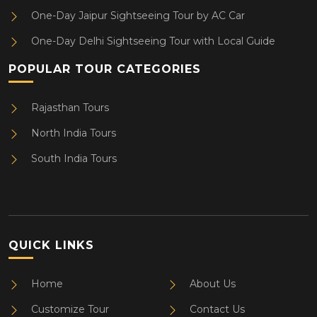
One-Day Jaipur Sightseeing Tour by AC Car
One-Day Delhi Sightseeing Tour with Local Guide
POPULAR TOUR CATEGORIES
Rajasthan Tours
North India Tours
South India Tours
QUICK LINKS
Home
About Us
Customize Tour
Contact Us