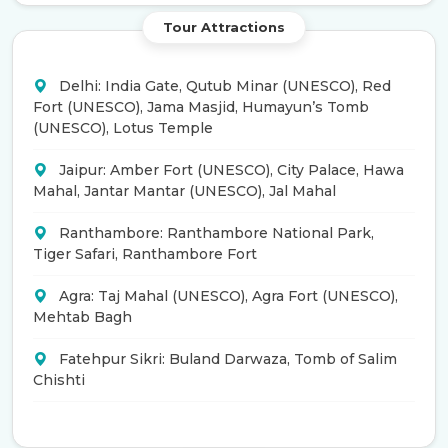
Tour Attractions
Delhi: India Gate, Qutub Minar (UNESCO), Red
Fort (UNESCO), Jama Masjid, Humayun’s Tomb
(UNESCO), Lotus Temple
Jaipur: Amber Fort (UNESCO), City Palace, Hawa
Mahal, Jantar Mantar (UNESCO), Jal Mahal
Ranthambore: Ranthambore National Park,
Tiger Safari, Ranthambore Fort
Agra: Taj Mahal (UNESCO), Agra Fort (UNESCO),
Mehtab Bagh
Fatehpur Sikri: Buland Darwaza, Tomb of Salim
Chishti