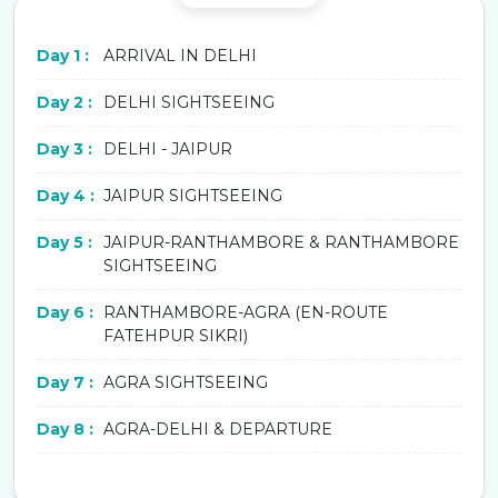
Day 1 :
ARRIVAL IN DELHI
Day 2 :
DELHI SIGHTSEEING
Day 3 :
DELHI - JAIPUR
Day 4 :
JAIPUR SIGHTSEEING
Day 5 :
JAIPUR-RANTHAMBORE & RANTHAMBORE
SIGHTSEEING
Day 6 :
RANTHAMBORE-AGRA (EN-ROUTE
FATEHPUR SIKRI)
Day 7 :
AGRA SIGHTSEEING
Day 8 :
AGRA-DELHI & DEPARTURE