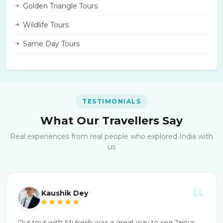
Golden Triangle Tours
Wildlife Tours
Same Day Tours
TESTIMONIALS
What Our Travellers Say
Real experiences from real people who explored India with
us
Kaushik Dey
Our tour with Mukesh was a great way to see Jaipur.