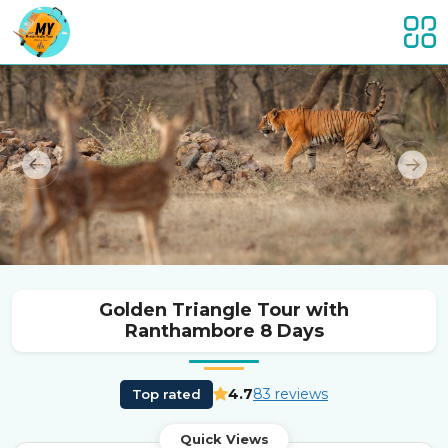
Previous
Nex
Golden Triangle Tour with
Ranthambore 8 Days
4.7
83 reviews
Top rated
Quick Views