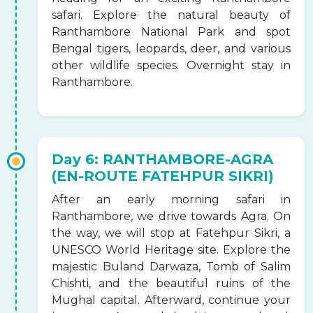
safari. Explore the natural beauty of
Ranthambore National Park and spot
Bengal tigers, leopards, deer, and various
other wildlife species. Overnight stay in
Ranthambore.
Day 6: RANTHAMBORE-AGRA
(EN-ROUTE FATEHPUR SIKRI)
After an early morning safari in
Ranthambore, we drive towards Agra. On
the way, we will stop at Fatehpur Sikri, a
UNESCO World Heritage site. Explore the
majestic Buland Darwaza, Tomb of Salim
Chishti, and the beautiful ruins of the
Mughal capital. Afterward, continue your