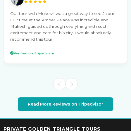
Our tour with Mukesh was a great way to see Jaipur.
Our time at the Amber Palace was incredible and
Mukesh guided us through everything with such
excitement and care for his city. I would absolutely
recommend this tour
Verified on Tripadvisor
Read More Reviews on Tripadvisor
PRIVATE GOLDEN TRIANGLE TOURS