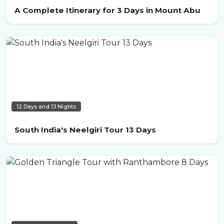
A Complete Itinerary for 3 Days in Mount Abu
12 Days and 13 Nights
South India's Neelgiri Tour 13 Days