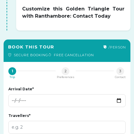
Customize this Golden Triangle Tour
with Ranthambore: Contact Today
BOOK THIS TOUR
₹0
/PERSON
SECURE BOOKING
FREE CANCELLATION
1
2
3
Trip
Preferences
Contact
Arrival Date*
Travellers*