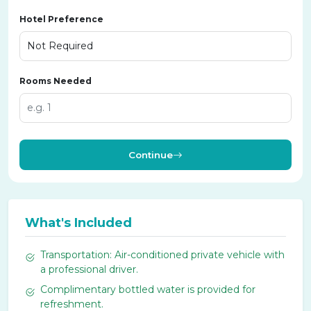
Hotel Preference
Rooms Needed
Continue
What's Included
Transportation: Air-conditioned private vehicle with
a professional driver.
Complimentary bottled water is provided for
refreshment.