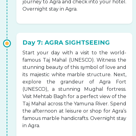
journey to Agra and check into your hotel.
Overnight stay in Agra.
Day 7: AGRA SIGHTSEEING
Start your day with a visit to the world-
famous Taj Mahal (UNESCO). Witness the
stunning beauty of this symbol of love and
its majestic white marble structure. Next,
explore the grandeur of Agra Fort
(UNESCO), a stunning Mughal fortress.
Visit Mehtab Bagh for a perfect view of the
Taj Mahal across the Yamuna River. Spend
the afternoon at leisure or shop for Agra’s
famous marble handicrafts. Overnight stay
in Agra.