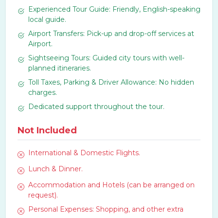
Experienced Tour Guide: Friendly, English-speaking
local guide.
Airport Transfers: Pick-up and drop-off services at
Airport.
Sightseeing Tours: Guided city tours with well-
planned itineraries.
Toll Taxes, Parking & Driver Allowance: No hidden
charges.
Dedicated support throughout the tour.
Not Included
International & Domestic Flights.
Lunch & Dinner.
Accommodation and Hotels (can be arranged on
request).
Personal Expenses: Shopping, and other extra