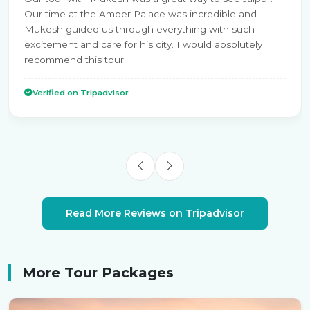
Our time at the Amber Palace was incredible and
Mukesh guided us through everything with such
excitement and care for his city. I would absolutely
recommend this tour
Verified on Tripadvisor
Read More Reviews on Tripadvisor
More Tour Packages