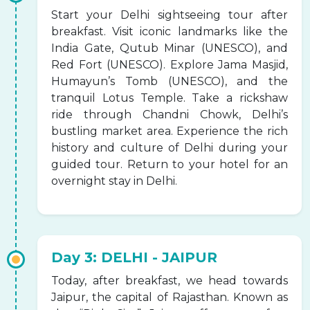
Start your Delhi sightseeing tour after
breakfast. Visit iconic landmarks like the
India Gate, Qutub Minar (UNESCO), and
Red Fort (UNESCO). Explore Jama Masjid,
Humayun’s Tomb (UNESCO), and the
tranquil Lotus Temple. Take a rickshaw
ride through Chandni Chowk, Delhi’s
bustling market area. Experience the rich
history and culture of Delhi during your
guided tour. Return to your hotel for an
overnight stay in Delhi.
Day 3: DELHI - JAIPUR
Today, after breakfast, we head towards
Jaipur, the capital of Rajasthan. Known as