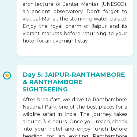
architecture of Jantar Mantar (UNESCO),
an ancient observatory. Don't forget to
visit Jal Mahal, the stunning water palace.
Enjoy the royal charm of Jaipur and its
vibrant markets before returning to your
hotel for an overnight stay.
Day 5: JAIPUR-RANTHAMBORE
& RANTHAMBORE
SIGHTSEEING
After breakfast, we drive to Ranthambore
National Park, one of the best places for a
wildlife safari in India. The journey takes
around 3-4 hours. Once you reach, check
into your hotel and enjoy lunch before
heading for an exciting Ranthambore