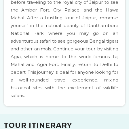
before traveling to the royal city of Jaipur to see
the Amber Fort, City Palace, and the Hawa
Mahal. After a bustling tour of Jaipur, immerse
yourself in the natural beauty of Ranthambore
National Park, where you may go on an
adventurous safari to see gorgeous Bengal tigers
and other animals. Continue your tour by visiting
Agra, which is home to the world-famous Taj
Mahal and Agra Fort. Finally, return to Delhi to
depart. This journey is ideal for anyone looking for
a well-rounded travel experience, mixing
historical sites with the excitement of wildlife
safaris.
TOUR ITINERARY