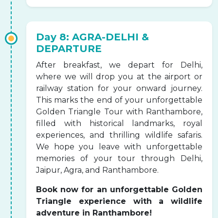
Day 8: AGRA-DELHI &
DEPARTURE
After breakfast, we depart for Delhi,
where we will drop you at the airport or
railway station for your onward journey.
This marks the end of your unforgettable
Golden Triangle Tour with Ranthambore,
filled with historical landmarks, royal
experiences, and thrilling wildlife safaris.
We hope you leave with unforgettable
memories of your tour through Delhi,
Jaipur, Agra, and Ranthambore.
Book now for an unforgettable Golden
Triangle experience with a wildlife
adventure in Ranthambore!