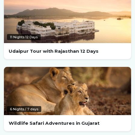
11 Nights 12 Days
Udaipur Tour with Rajasthan 12 Days
6 Nights / 7 days
Wildlife Safari Adventures in Gujarat