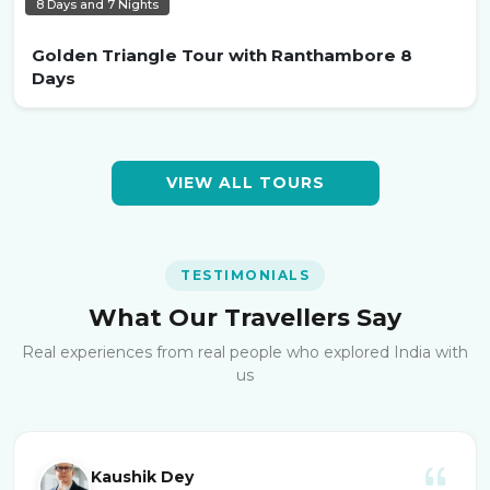
8 Days and 7 Nights
Golden Triangle Tour with Ranthambore 8
Days
VIEW ALL TOURS
TESTIMONIALS
What Our Travellers Say
Real experiences from real people who explored India with
us
Kaushik Dey