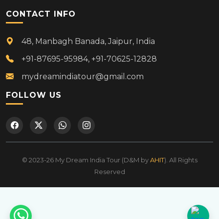
CONTACT INFO
48, Manbagh Banada, Jaipur, India
+91-87695-95984, +91-70625-12828
mydreamindiatour@gmail.com
FOLLOW US
© 2023-26 My Dream India Tour (D&M by
AHIT
). All Rights
Reserved