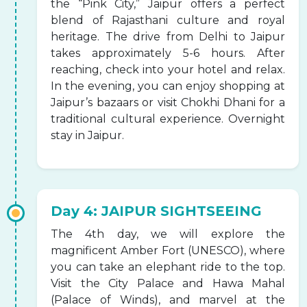
the “Pink City,” Jaipur offers a perfect
blend of Rajasthani culture and royal
heritage. The drive from Delhi to Jaipur
takes approximately 5-6 hours. After
reaching, check into your hotel and relax.
In the evening, you can enjoy shopping at
Jaipur’s bazaars or visit Chokhi Dhani for a
traditional cultural experience. Overnight
stay in Jaipur.
Day 4: JAIPUR SIGHTSEEING
The 4th day, we will explore the
magnificent Amber Fort (UNESCO), where
you can take an elephant ride to the top.
Visit the City Palace and Hawa Mahal
(Palace of Winds), and marvel at the