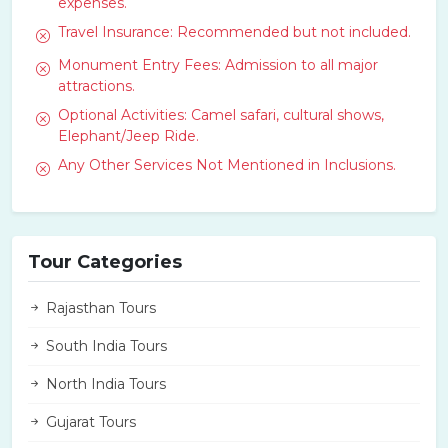
expenses.
Travel Insurance: Recommended but not included.
Monument Entry Fees: Admission to all major
attractions.
Optional Activities: Camel safari, cultural shows,
Elephant/Jeep Ride.
Any Other Services Not Mentioned in Inclusions.
Tour Categories
Rajasthan Tours
South India Tours
North India Tours
Gujarat Tours