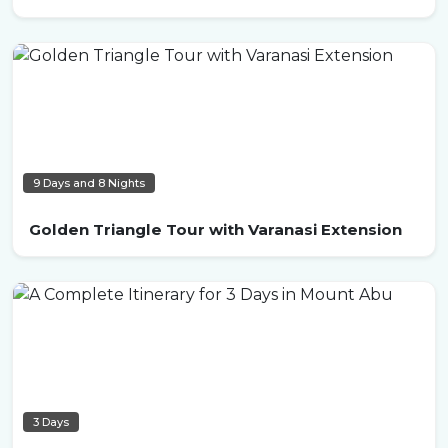
9 Days and 8 Nights
Golden Triangle Tour with Varanasi Extension
3 Days