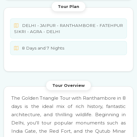
Tour Plan
DELHI - JAIPUR - RANTHAMBORE - FATEHPUR
SIKRI - AGRA - DELHI
8 Days and 7 Nights
Tour Overview
The Golden Triangle Tour with Ranthambore in 8
days is the ideal mix of rich history, fantastic
architecture, and thrilling wildlife. Beginning in
Delhi, you'll tour popular monuments such as
India Gate, the Red Fort, and the Qutub Minar