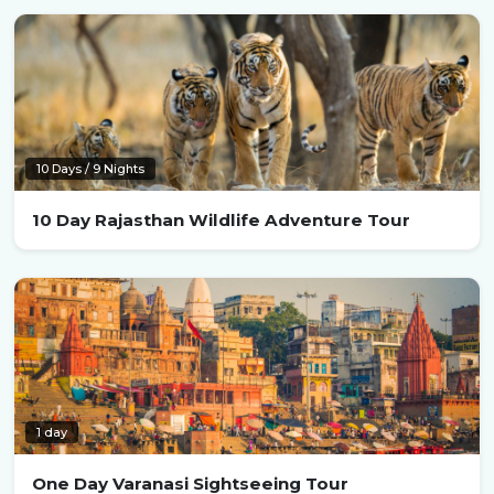
10 Days / 9 Nights
10 Day Rajasthan Wildlife Adventure Tour
1 day
One Day Varanasi Sightseeing Tour