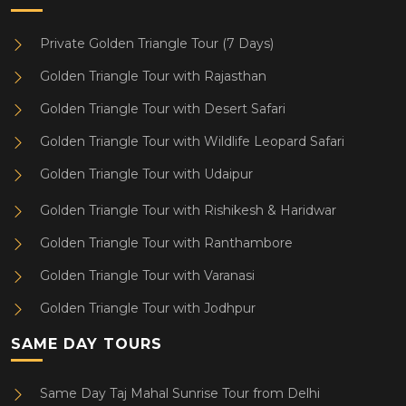
Private Golden Triangle Tour (7 Days)
Golden Triangle Tour with Rajasthan
Golden Triangle Tour with Desert Safari
Golden Triangle Tour with Wildlife Leopard Safari
Golden Triangle Tour with Udaipur
Golden Triangle Tour with Rishikesh & Haridwar
Golden Triangle Tour with Ranthambore
Golden Triangle Tour with Varanasi
Golden Triangle Tour with Jodhpur
SAME DAY TOURS
Same Day Taj Mahal Sunrise Tour from Delhi