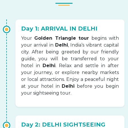
Day 1: ARRIVAL IN DELHI
Your
Golden Triangle tour
begins with
your arrival in
Delhi
, India’s vibrant capital
city. After being greeted by our friendly
guide, you will be transferred to your
hotel in
Delhi
. Relax and settle in after
your journey, or explore nearby markets
or local attractions. Enjoy a peaceful night
at your hotel in
Delhi
before you begin
your sightseeing tour.
Day 2: DELHI SIGHTSEEING