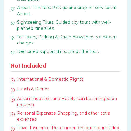
Airport Transfers: Pick-up and drop-off services at
Airport.
Sightseeing Tours: Guided city tours with well-
planned itineraries.
Toll Taxes, Parking & Driver Allowance: No hidden
charges.
Dedicated support throughout the tour.
Not Included
International & Domestic Flights.
Lunch & Dinner.
Accommodation and Hotels (can be arranged on
request).
Personal Expenses: Shopping, and other extra
expenses.
Travel Insurance: Recommended but not included.