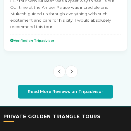
Our tour with Mukesh was a great way to see Jaipur.
Our time at the Amber Palace was incredible and
Mukesh guided us through everything with such
excitement and care for his city. I would absolutely
recommend this tour
Verified on Tripadvisor
Read More Reviews on Tripadvisor
PRIVATE GOLDEN TRIANGLE TOURS