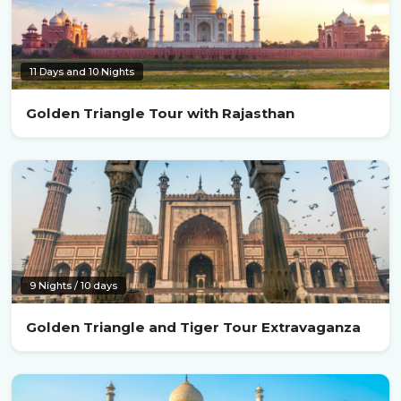
11 Days and 10 Nights
Golden Triangle Tour with Rajasthan
9 Nights / 10 days
Golden Triangle and Tiger Tour Extravaganza