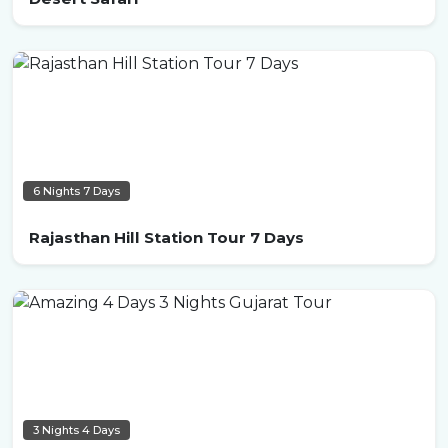
6 Nights 7 Days
Rajasthan Hill Station Tour 7 Days
3 Nights 4 Days