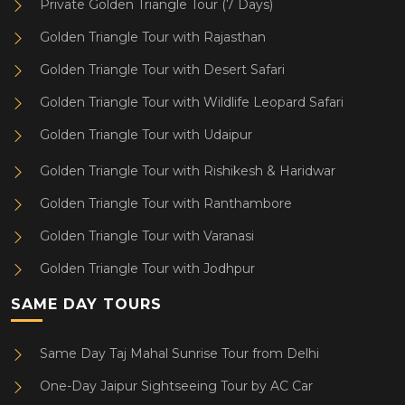
Private Golden Triangle Tour (7 Days)
Golden Triangle Tour with Rajasthan
Golden Triangle Tour with Desert Safari
Golden Triangle Tour with Wildlife Leopard Safari
Golden Triangle Tour with Udaipur
Golden Triangle Tour with Rishikesh & Haridwar
Golden Triangle Tour with Ranthambore
Golden Triangle Tour with Varanasi
Golden Triangle Tour with Jodhpur
SAME DAY TOURS
Same Day Taj Mahal Sunrise Tour from Delhi
One-Day Jaipur Sightseeing Tour by AC Car