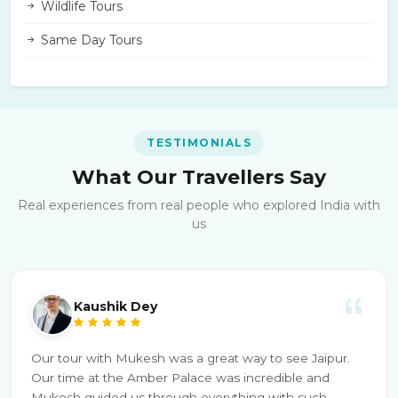
Wildlife Tours
Same Day Tours
TESTIMONIALS
What Our Travellers Say
Real experiences from real people who explored India with
us
Kaushik Dey
Our tour with Mukesh was a great way to see Jaipur.
Our time at the Amber Palace was incredible and
Mukesh guided us through everything with such