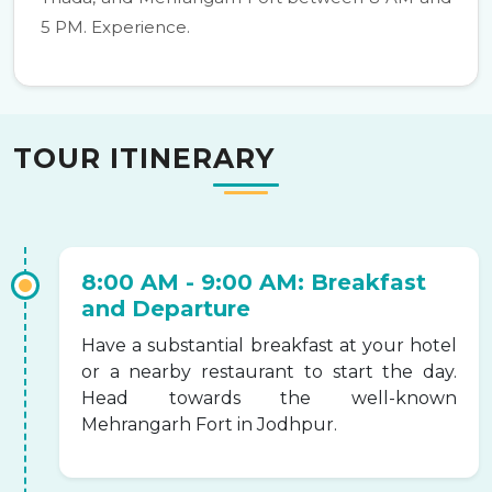
5 PM. Experience.
TOUR ITINERARY
8:00 AM - 9:00 AM: Breakfast
and Departure
Have a substantial breakfast at your hotel
or a nearby restaurant to start the day.
Head towards the well-known
Mehrangarh Fort in Jodhpur.