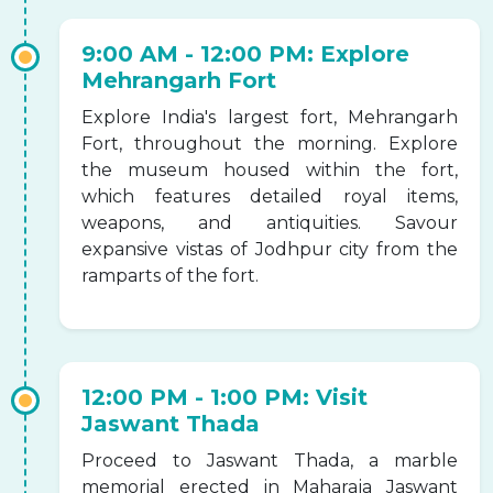
9:00 AM - 12:00 PM: Explore
Mehrangarh Fort
Explore India's largest fort, Mehrangarh
Fort, throughout the morning. Explore
the museum housed within the fort,
which features detailed royal items,
weapons, and antiquities. Savour
expansive vistas of Jodhpur city from the
ramparts of the fort.
12:00 PM - 1:00 PM: Visit
Jaswant Thada
Proceed to Jaswant Thada, a marble
memorial erected in Maharaja Jaswant