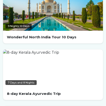
9 Nights 10 Days
Wonderful North India Tour 10 Days
7 Days and 8 Nights
8-day Kerala Ayurvedic Trip