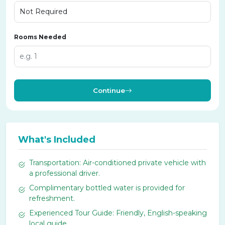
Rooms Needed
Continue
What's Included
Transportation: Air-conditioned private vehicle with
a professional driver.
Complimentary bottled water is provided for
refreshment.
Experienced Tour Guide: Friendly, English-speaking
local guide.