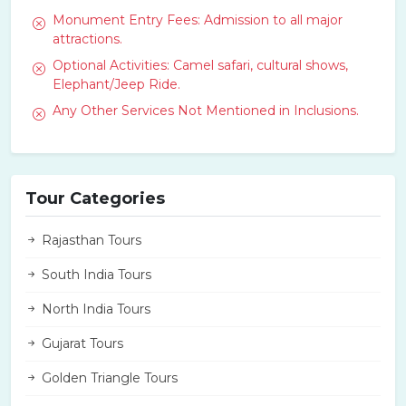
Monument Entry Fees: Admission to all major
attractions.
Optional Activities: Camel safari, cultural shows,
Elephant/Jeep Ride.
Any Other Services Not Mentioned in Inclusions.
Tour Categories
Rajasthan Tours
South India Tours
North India Tours
Gujarat Tours
Golden Triangle Tours