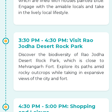
which are lined with houses painted blue.
Engage with the amiable locals and take
in the lively local lifestyle.
3:30 PM - 4:30 PM: Visit Rao
Jodha Desert Rock Park
Discover the biodiversity of Rao Jodha
Desert Rock Park, which is close to
Mehrangarh Fort. Explore its paths amid
rocky outcrops while taking in expansive
views of the city and fort.
4:30 PM - 5:00 PM: Shopping