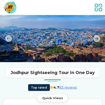
Previous
Nex
Jodhpur Sightseeing Tour in One Day
4.7
83 reviews
Top rated
Quick Views