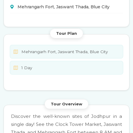
Mehrangarh Fort, Jaswant Thada, Blue City
Tour Plan
Mehrangarh Fort, Jaswant Thada, Blue City
1 Day
Tour Overview
Discover the well-known sites of Jodhpur in a
single day! See the Clock Tower Market, Jaswant
Thada, and Mehrangarh Fort between 8 AM and