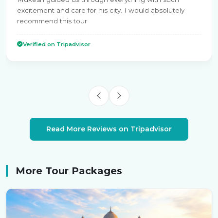
excitement and care for his city. I would absolutely
recommend this tour
Verified on Tripadvisor
Read More Reviews on Tripadvisor
More Tour Packages