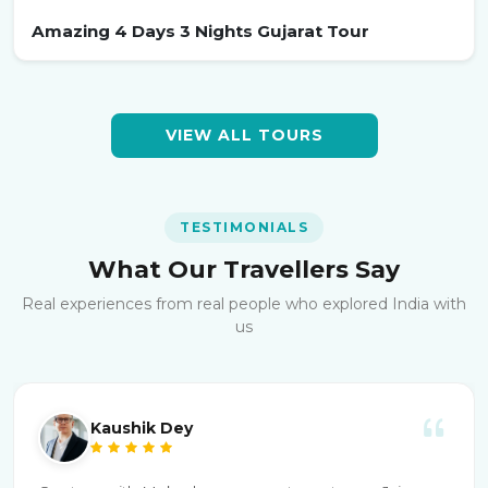
Amazing 4 Days 3 Nights Gujarat Tour
VIEW ALL TOURS
TESTIMONIALS
What Our Travellers Say
Real experiences from real people who explored India with
us
Kaushik Dey