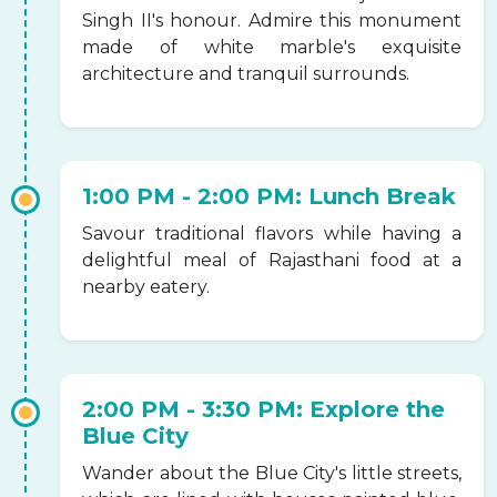
Singh II's honour. Admire this monument
made of white marble's exquisite
architecture and tranquil surrounds.
1:00 PM - 2:00 PM: Lunch Break
Savour traditional flavors while having a
delightful meal of Rajasthani food at a
nearby eatery.
2:00 PM - 3:30 PM: Explore the
Blue City
Wander about the Blue City's little streets,