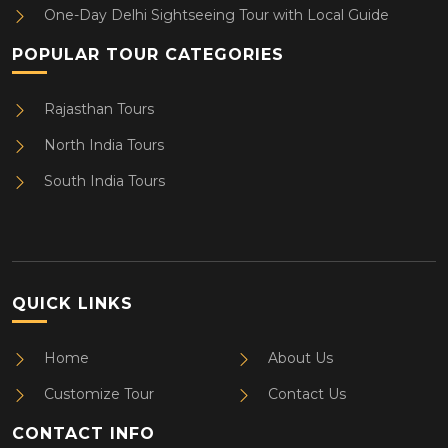
One-Day Delhi Sightseeing Tour with Local Guide
POPULAR TOUR CATEGORIES
Rajasthan Tours
North India Tours
South India Tours
QUICK LINKS
Home
About Us
Customize Tour
Contact Us
CONTACT INFO