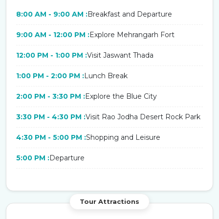
8:00 AM - 9:00 AM :
Breakfast and Departure
9:00 AM - 12:00 PM :
Explore Mehrangarh Fort
12:00 PM - 1:00 PM :
Visit Jaswant Thada
1:00 PM - 2:00 PM :
Lunch Break
2:00 PM - 3:30 PM :
Explore the Blue City
3:30 PM - 4:30 PM :
Visit Rao Jodha Desert Rock Park
4:30 PM - 5:00 PM :
Shopping and Leisure
5:00 PM :
Departure
Tour Attractions