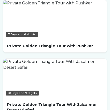
7 Days and 6 Nights
Private Golden Triangle Tour with Pushkar
10 Days and 9 Nights
Private Golden Triangle Tour With Jaisalmer
Desert Safari