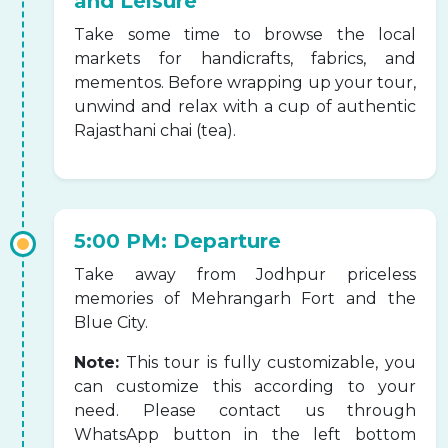
and Leisure
Take some time to browse the local
markets for handicrafts, fabrics, and
mementos. Before wrapping up your tour,
unwind and relax with a cup of authentic
Rajasthani chai (tea).
5:00 PM: Departure
Take away from Jodhpur priceless
memories of Mehrangarh Fort and the
Blue City.
Note:
This tour is fully customizable, you
can customize this according to your
need. Please contact us through
WhatsApp button in the left bottom