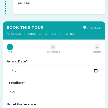
corner.
BOOK THIS TOUR
₹0
/PERSON
SECURE BOOKING
FREE CANCELLATION
1
2
3
Trip
Preferences
Contact
Arrival Date*
Travellers*
Hotel Preference