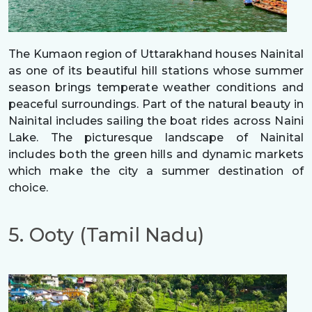
The Kumaon region of Uttarakhand houses Nainital
as one of its beautiful hill stations whose summer
season brings temperate weather conditions and
peaceful surroundings. Part of the natural beauty in
Nainital includes sailing the boat rides across Naini
Lake. The picturesque landscape of Nainital
includes both the green hills and dynamic markets
which make the city a summer destination of
choice.
5. Ooty (Tamil Nadu)