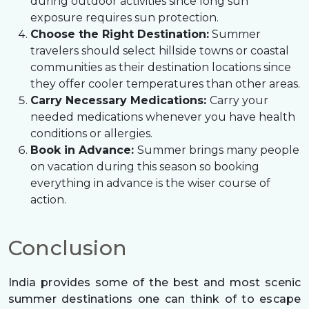
during outdoor activities since long sun
exposure requires sun protection.
Choose the Right Destination:
Summer
travelers should select hillside towns or coastal
communities as their destination locations since
they offer cooler temperatures than other areas.
Carry Necessary Medications:
Carry your
needed medications whenever you have health
conditions or allergies.
Book in Advance:
Summer brings many people
on vacation during this season so booking
everything in advance is the wiser course of
action.
Conclusion
India provides some of the best and most scenic
summer destinations one can think of to escape