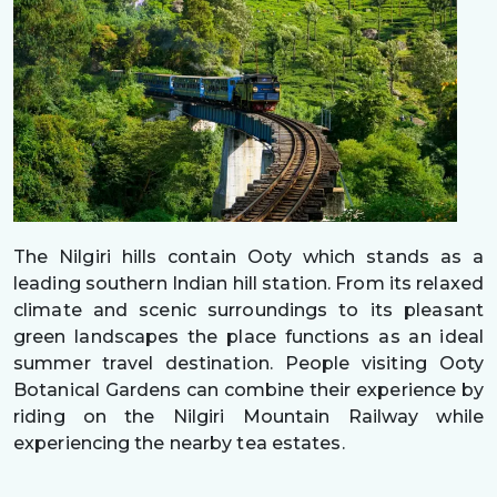
The Nilgiri hills contain Ooty which stands as a
leading southern Indian hill station. From its relaxed
climate and scenic surroundings to its pleasant
green landscapes the place functions as an ideal
summer travel destination. People visiting Ooty
Botanical Gardens can combine their experience by
riding on the Nilgiri Mountain Railway while
experiencing the nearby tea estates.