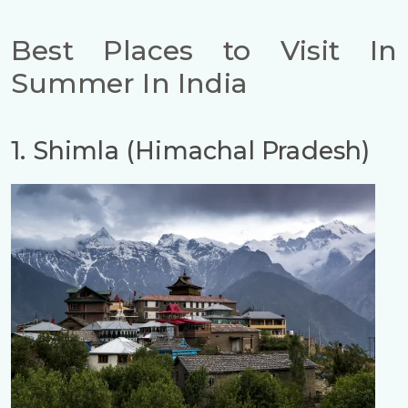
Best Places to Visit In
Summer In India
1. Shimla (Himachal Pradesh)