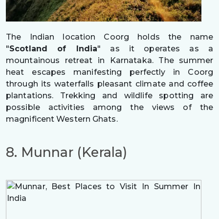
The Indian location Coorg holds the name
"
Scotland of India
" as it operates as a
mountainous retreat in Karnataka. The summer
heat escapes manifesting perfectly in Coorg
through its waterfalls pleasant climate and coffee
plantations. Trekking and wildlife spotting are
possible activities among the views of the
magnificent Western Ghats.
8. Munnar (Kerala)