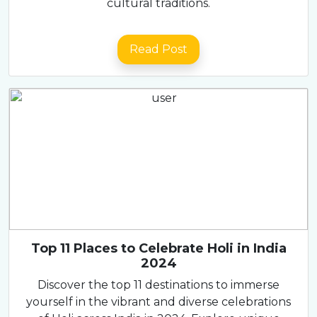
cultural traditions.
Read Post
Top 11 Places to Celebrate Holi in India
2024
Discover the top 11 destinations to immerse
yourself in the vibrant and diverse celebrations