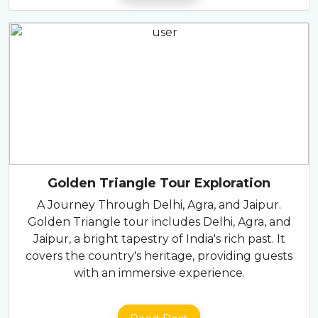
Golden Triangle Tour Exploration
A Journey Through Delhi, Agra, and Jaipur.
Golden Triangle tour includes Delhi, Agra, and
Jaipur, a bright tapestry of India's rich past. It
covers the country's heritage, providing guests
with an immersive experience.