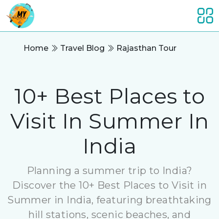
Home
Travel Blog
Rajasthan Tour
10+ Best Places to
Visit In Summer In
India
Planning a summer trip to India?
Discover the 10+ Best Places to Visit in
Summer in India, featuring breathtaking
hill stations, scenic beaches, and