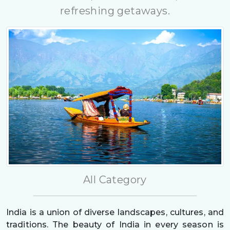
refreshing getaways.
All Category
India is a union of diverse landscapes, cultures, and
traditions. The beauty of India in every season is