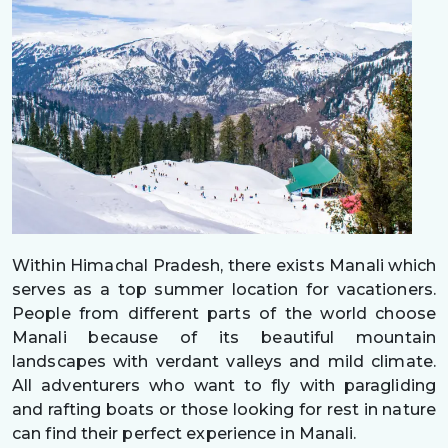
Within Himachal Pradesh, there exists Manali which
serves as a top summer location for vacationers.
People from different parts of the world choose
Manali because of its beautiful mountain
landscapes with verdant valleys and mild climate.
All adventurers who want to fly with paragliding
and rafting boats or those looking for rest in nature
can find their perfect experience in Manali.