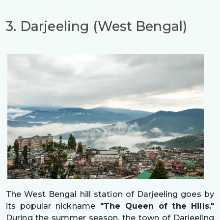
3. Darjeeling (West Bengal)
The West Bengal hill station of Darjeeling goes by
its popular nickname
"The Queen of the Hills."
During the summer season, the town of Darjeeling