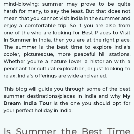
mind-blowing; summer may prove to be quite
harsh for many, to say the least. But that does not
mean that you cannot visit India in the summer and
enjoy a comfortable trip. So if you are also from
one of the who are looking for Best Places to Visit
In Summer In India, then you are at the right place.
The summer is the best time to explore India's
cooler, picturesque, more peaceful hill stations.
Whether you're a nature lover, a historian with a
penchant for cultural exploration, or just looking to
relax, India's offerings are wide and varied.
This blog will guide you through some of the best
summer destinations/places in India and why
My
Dream India Tour
is the one you should opt for
your perfect holiday in India.
Is Summer the Best Time