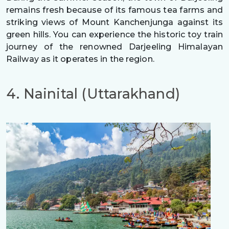
remains fresh because of its famous tea farms and
striking views of Mount Kanchenjunga against its
green hills. You can experience the historic toy train
journey of the renowned Darjeeling Himalayan
Railway as it operates in the region.
4. Nainital (Uttarakhand)