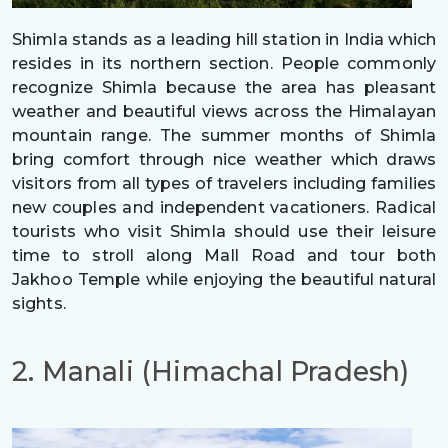
Shimla stands as a leading hill station in India which
resides in its northern section. People commonly
recognize Shimla because the area has pleasant
weather and beautiful views across the Himalayan
mountain range. The summer months of Shimla
bring comfort through nice weather which draws
visitors from all types of travelers including families
new couples and independent vacationers. Radical
tourists who visit Shimla should use their leisure
time to stroll along Mall Road and tour both
Jakhoo Temple while enjoying the beautiful natural
sights.
2. Manali (Himachal Pradesh)