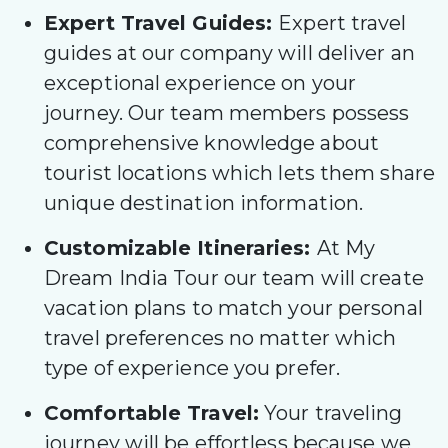
Expert Travel Guides:
Expert travel
guides at our company will deliver an
exceptional experience on your
journey. Our team members possess
comprehensive knowledge about
tourist locations which lets them share
unique destination information.
Customizable Itineraries:
At My
Dream India Tour our team will create
vacation plans to match your personal
travel preferences no matter which
type of experience you prefer.
Comfortable Travel:
Your traveling
journey will be effortless because we