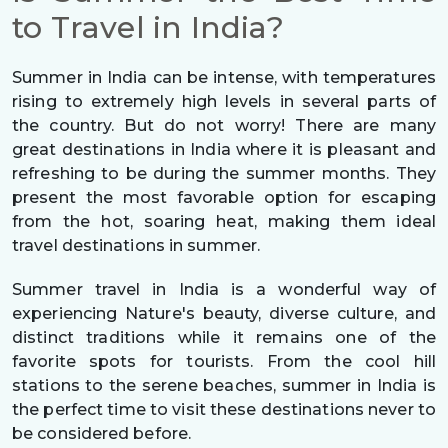
to Travel in India?
Summer in India can be intense, with temperatures
rising to extremely high levels in several parts of
the country. But do not worry! There are many
great destinations in India where it is pleasant and
refreshing to be during the summer months. They
present the most favorable option for escaping
from the hot, soaring heat, making them ideal
travel destinations in summer.
Summer travel in India is a wonderful way of
experiencing Nature's beauty, diverse culture, and
distinct traditions while it remains one of the
favorite spots for tourists. From the cool hill
stations to the serene beaches, summer in India is
the perfect time to visit these destinations never to
be considered before.