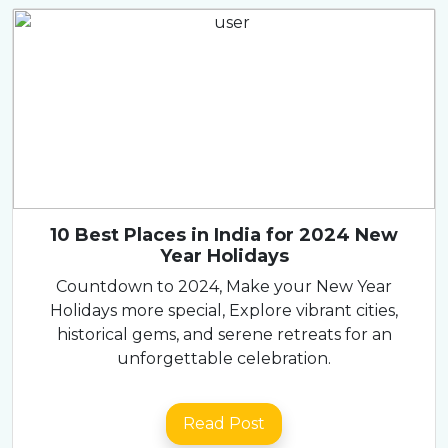
10 Best Places in India for 2024 New
Year Holidays
Countdown to 2024, Make your New Year
Holidays more special, Explore vibrant cities,
historical gems, and serene retreats for an
unforgettable celebration.
Read Post