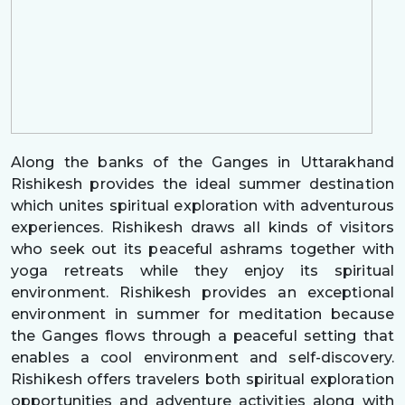
Along the banks of the Ganges in Uttarakhand
Rishikesh provides the ideal summer destination
which unites spiritual exploration with adventurous
experiences. Rishikesh draws all kinds of visitors
who seek out its peaceful ashrams together with
yoga retreats while they enjoy its spiritual
environment. Rishikesh provides an exceptional
environment in summer for meditation because
the Ganges flows through a peaceful setting that
enables a cool environment and self-discovery.
Rishikesh offers travelers both spiritual exploration
opportunities and adventure activities along with