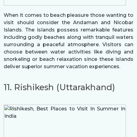
When it comes to beach pleasure those wanting to
visit should consider the Andaman and Nicobar
Islands. The islands possess remarkable features
including godly beaches along with tranquil waters
surrounding a peaceful atmosphere. Visitors can
choose between water activities like diving and
snorkeling or beach relaxation since these islands
deliver superior summer vacation experiences.
11. Rishikesh (Uttarakhand)