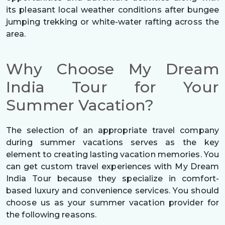
its pleasant local weather conditions after bungee
jumping trekking or white-water rafting across the
area.
Why Choose My Dream
India Tour for Your
Summer Vacation?
The selection of an appropriate travel company
during summer vacations serves as the key
element to creating lasting vacation memories. You
can get custom travel experiences with My Dream
India Tour because they specialize in comfort-
based luxury and convenience services. You should
choose us as your summer vacation provider for
the following reasons.