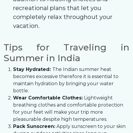
recreational plans that let you
completely relax throughout your
vacation.
Tips for Traveling in
Summer in India
Stay Hydrated:
The Indian summer heat
becomes excessive therefore it is essential to
maintain hydration by bringing your water
bottle.
Wear Comfortable Clothes:
Lightweight
breathing clothes and comfortable protection
for your feet will make your trip more
pleasurable despite high temperatures.
Pack Sunscreen:
Apply sunscreen to your skin