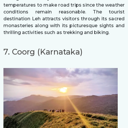
temperatures to make road trips since the weather
conditions remain reasonable. The tourist
destination Leh attracts visitors through its sacred
monasteries along with its picturesque sights and
thrilling activities such as trekking and biking.
7. Coorg (Karnataka)