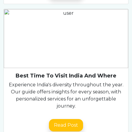
Best Time To Visit India And Where
Experience India's diversity throughout the year.
Our guide offers insights for every season, with
personalized services for an unforgettable
journey.
Read Post