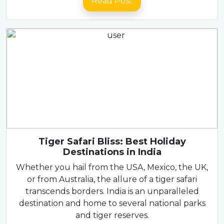
Read Post
Tiger Safari Bliss: Best Holiday
Destinations in India
Whether you hail from the USA, Mexico, the UK,
or from Australia, the allure of a tiger safari
transcends borders. India is an unparalleled
destination and home to several national parks
and tiger reserves.