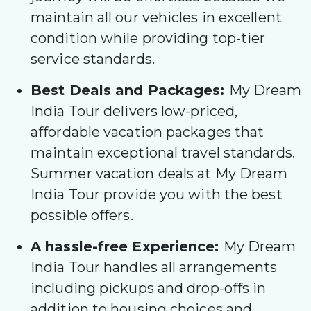
maintain all our vehicles in excellent
condition while providing top-tier
service standards.
Best Deals and Packages:
My Dream
India Tour delivers low-priced,
affordable vacation packages that
maintain exceptional travel standards.
Summer vacation deals at My Dream
India Tour provide you with the best
possible offers.
A hassle-free Experience:
My Dream
India Tour handles all arrangements
including pickups and drop-offs in
addition to housing choices and