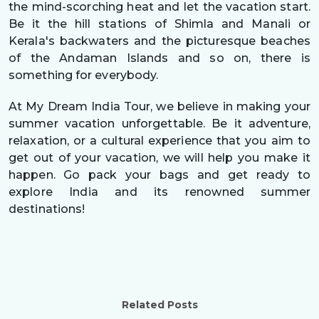
the mind-scorching heat and let the vacation start.
Be it the hill stations of Shimla and Manali or
Kerala's backwaters and the picturesque beaches
of the Andaman Islands and so on, there is
something for everybody.
At My Dream India Tour, we believe in making your
summer vacation unforgettable. Be it adventure,
relaxation, or a cultural experience that you aim to
get out of your vacation, we will help you make it
happen. Go pack your bags and get ready to
explore India and its renowned summer
destinations!
Related Posts