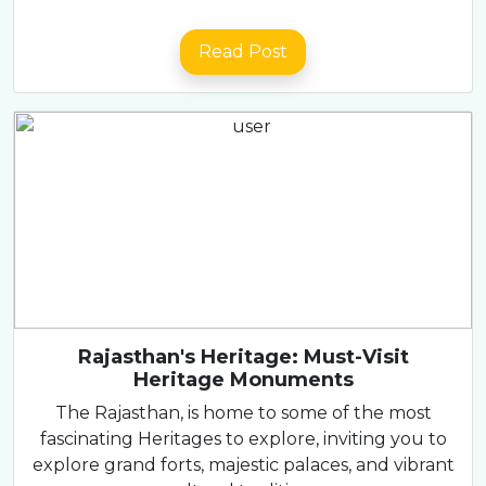
Read Post
Rajasthan's Heritage: Must-Visit
Heritage Monuments
The Rajasthan, is home to some of the most
fascinating Heritages to explore, inviting you to
explore grand forts, majestic palaces, and vibrant