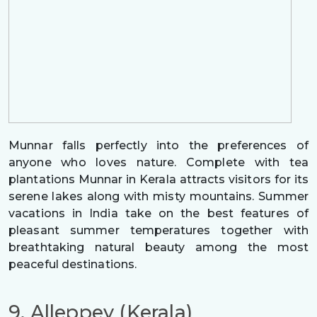
Munnar falls perfectly into the preferences of
anyone who loves nature. Complete with tea
plantations Munnar in Kerala attracts visitors for its
serene lakes along with misty mountains. Summer
vacations in India take on the best features of
pleasant summer temperatures together with
breathtaking natural beauty among the most
peaceful destinations.
9. Alleppey (Kerala)