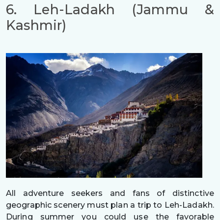
6. Leh-Ladakh (Jammu &
Kashmir)
All adventure seekers and fans of distinctive
geographic scenery must plan a trip to Leh-Ladakh.
During summer you could use the favorable