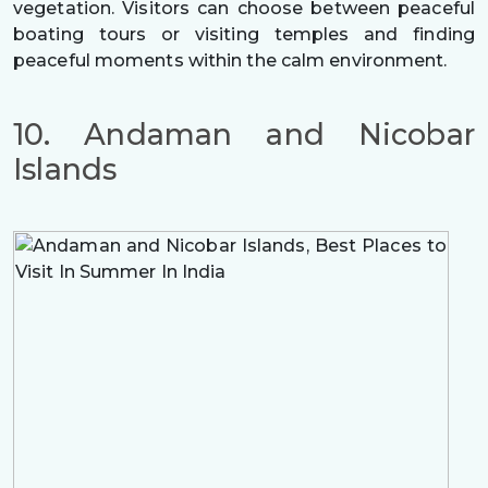
vegetation. Visitors can choose between peaceful
boating tours or visiting temples and finding
peaceful moments within the calm environment.
10. Andaman and Nicobar
Islands