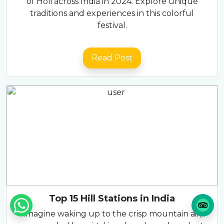
of Holi across India in 2024. Explore unique
traditions and experiences in this colorful
festival.
Read Post
Top 15 Hill Stations in India
Imagine waking up to the crisp mountain air,