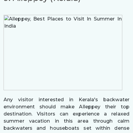
Any visitor interested in Kerala's backwater
environment should make Alleppey their top
destination. Visitors can experience a relaxed
summer vacation in this area through calm
backwaters and houseboats set within dense